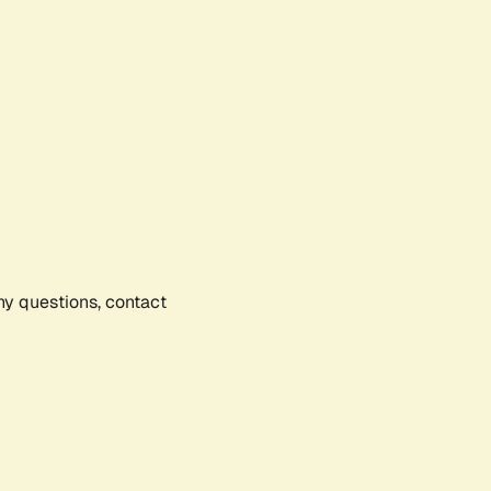
any questions, contact