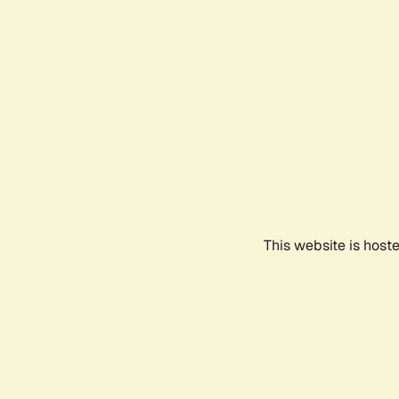
This website is host