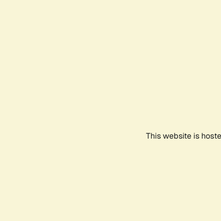
This website is host