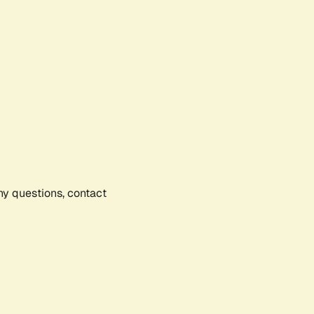
any questions, contact