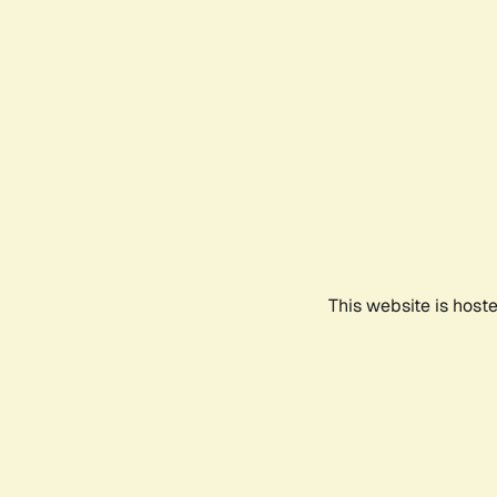
This website is host