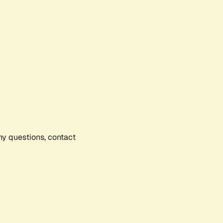
any questions, contact