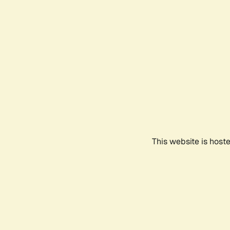
This website is host