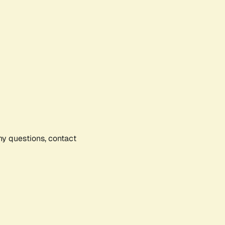
any questions, contact