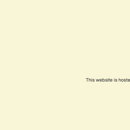
This website is host