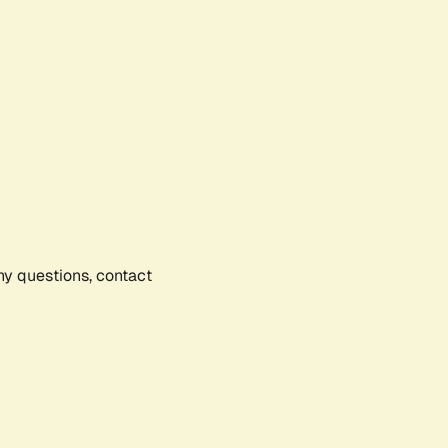
any questions, contact