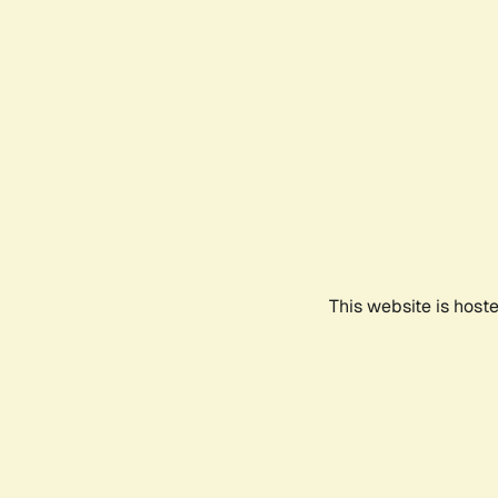
This website is host