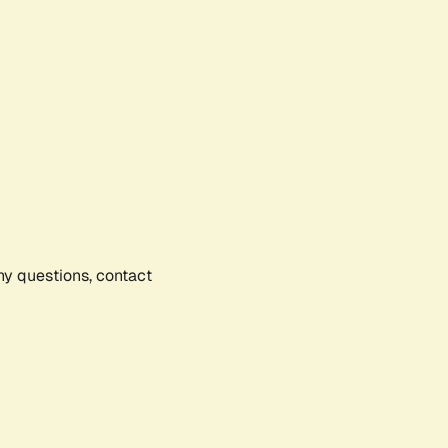
any questions, contact