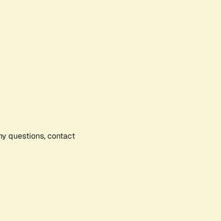
any questions, contact