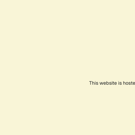
This website is host