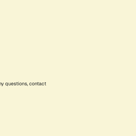
any questions, contact