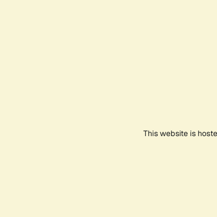
This website is host