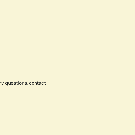
any questions, contact