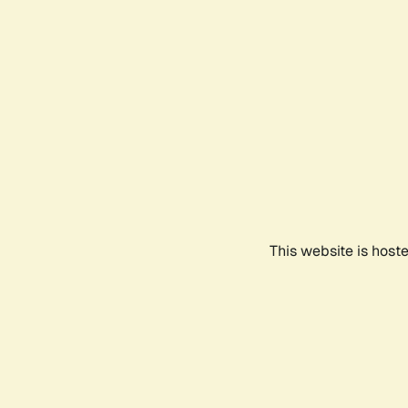
This website is host