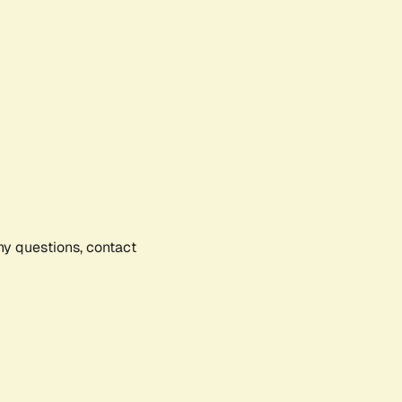
any questions, contact