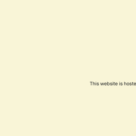
This website is host