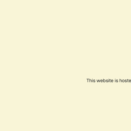
This website is host