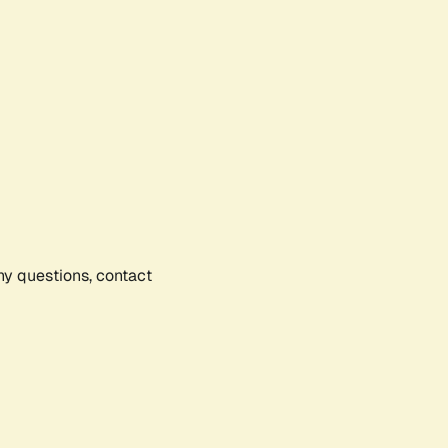
any questions, contact