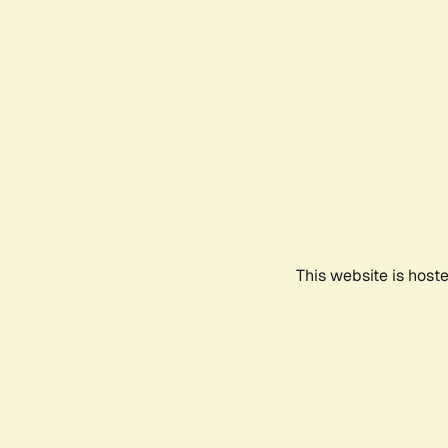
This website is host