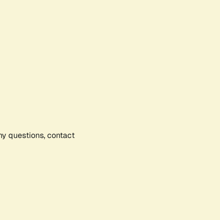
any questions, contact