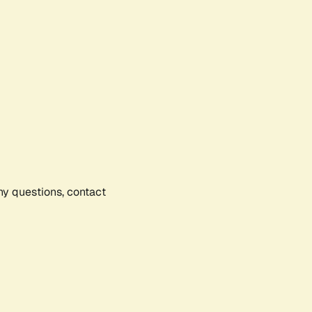
any questions, contact