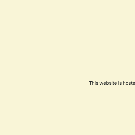
This website is host