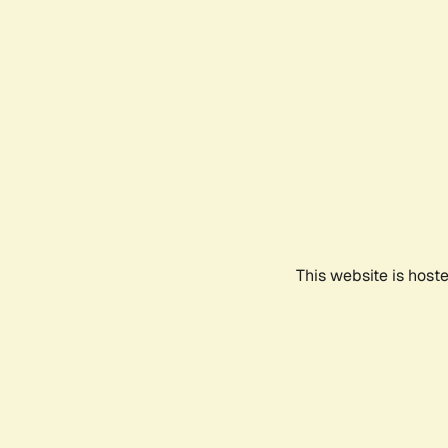
This website is host