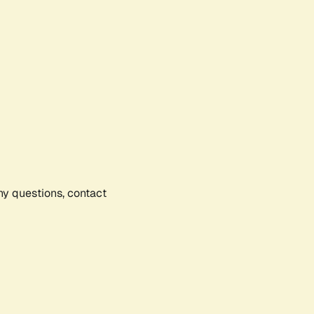
any questions, contact