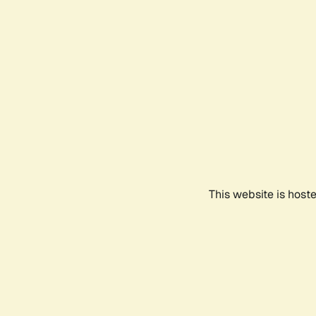
This website is host