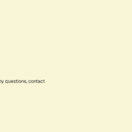
any questions, contact