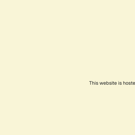
This website is host