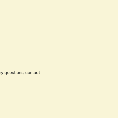
any questions, contact