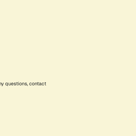
any questions, contact