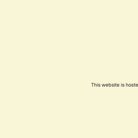
This website is host