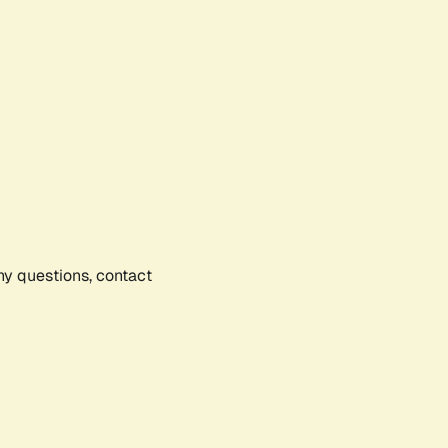
any questions, contact