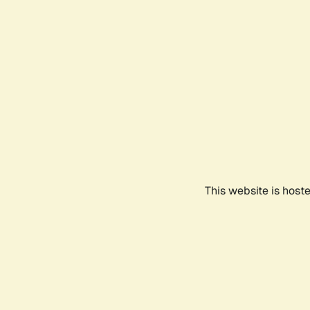
This website is host