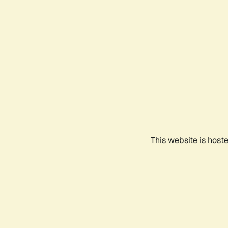
This website is host