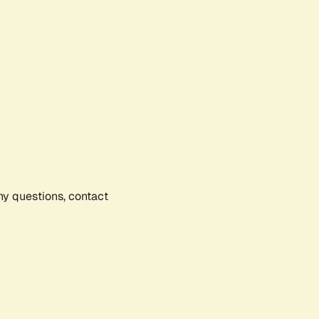
any questions, contact