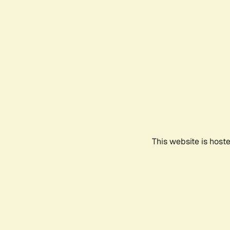
This website is host