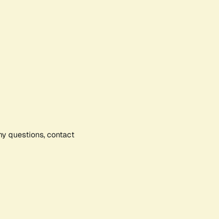
any questions, contact