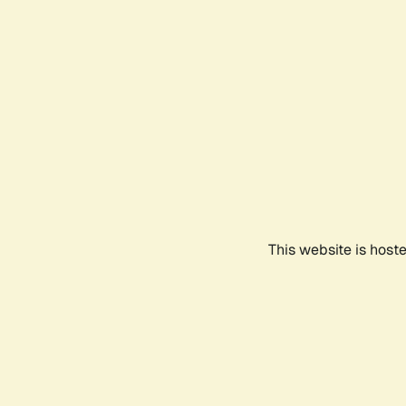
This website is host