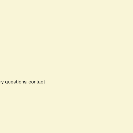
any questions, contact