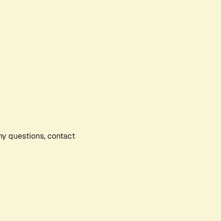
any questions, contact