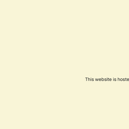
This website is host