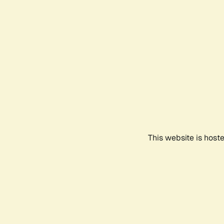
This website is host