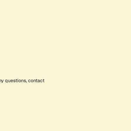
any questions, contact