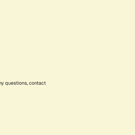
any questions, contact