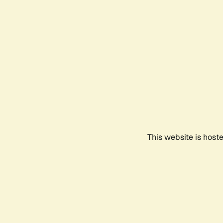
This website is host