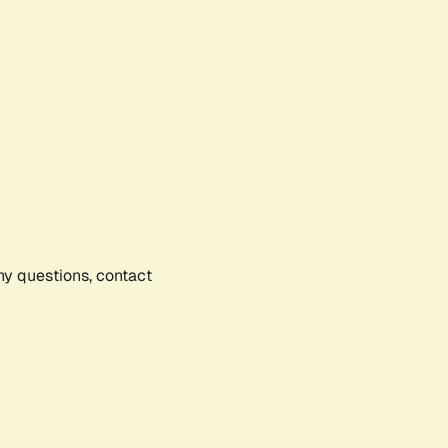
any questions, contact