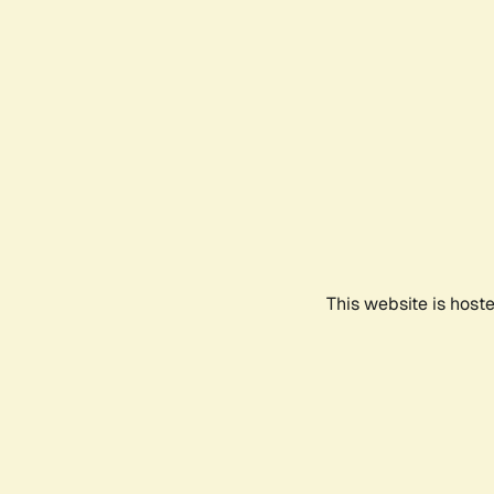
This website is host