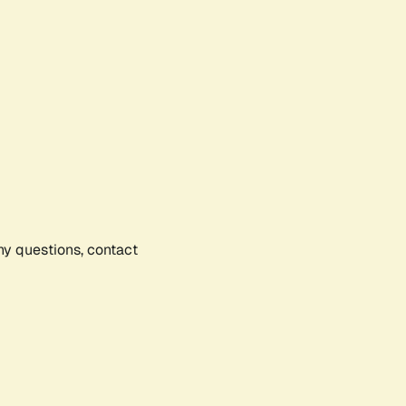
any questions, contact