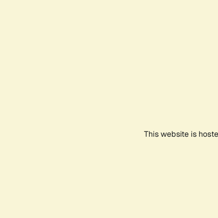
This website is host