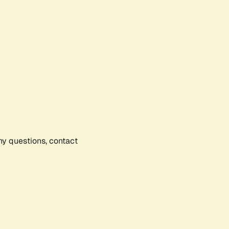
any questions, contact