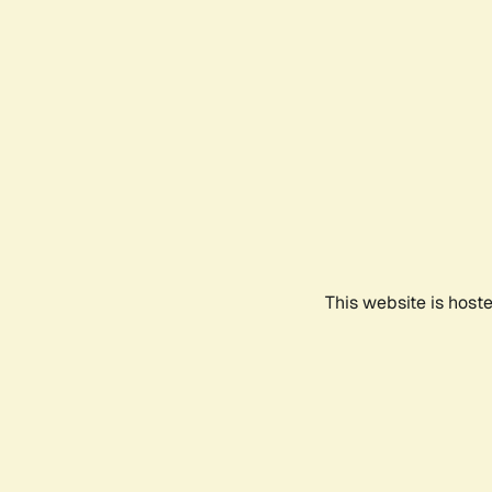
This website is host