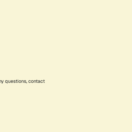
any questions, contact