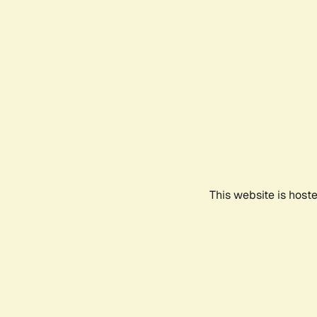
This website is host