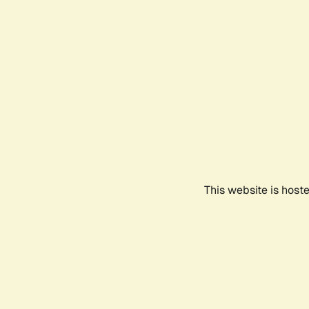
This website is host