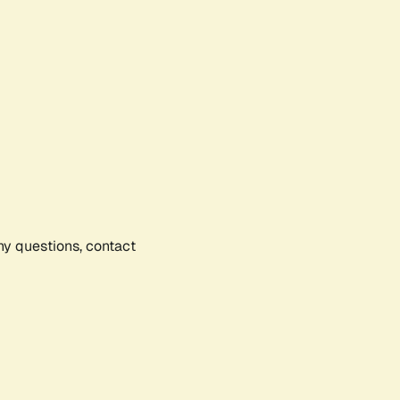
any questions, contact