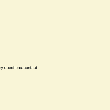
any questions, contact