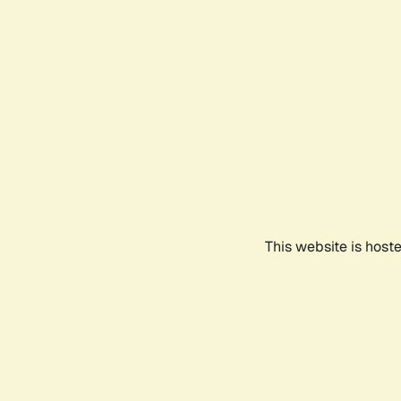
This website is host