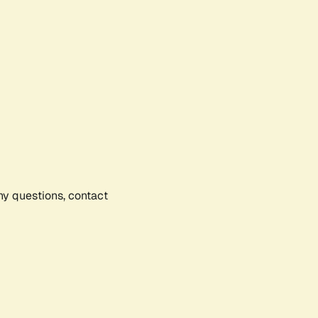
any questions, contact