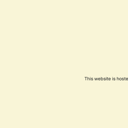
This website is host