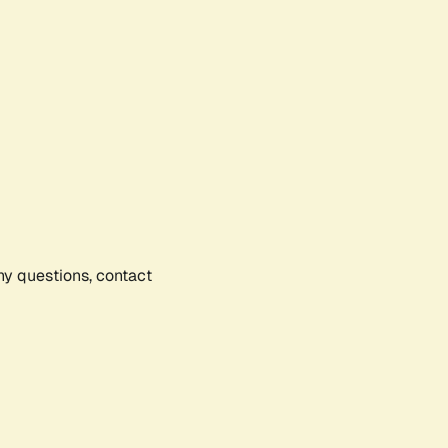
any questions, contact