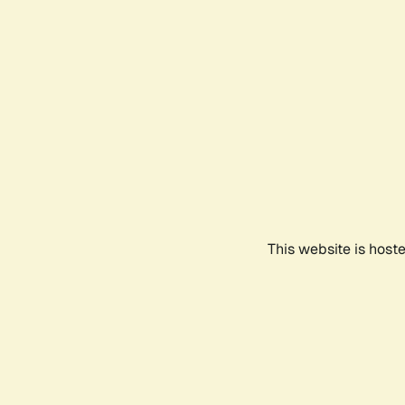
This website is host