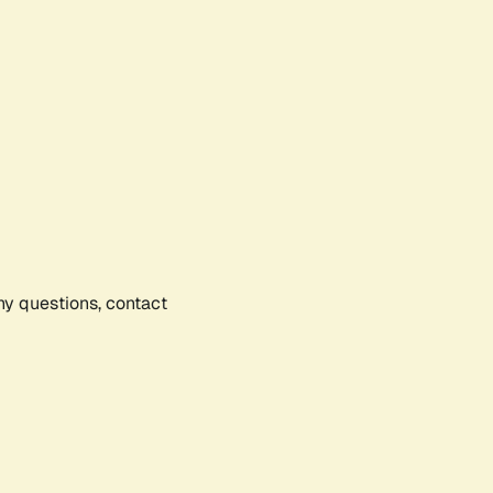
any questions, contact