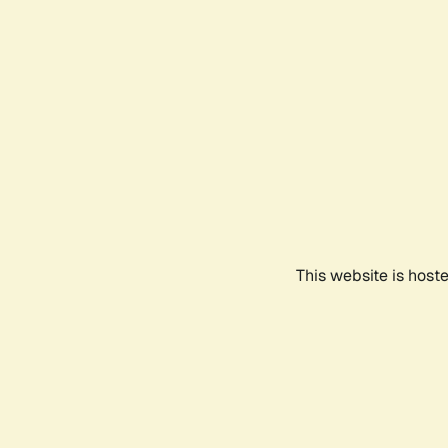
This website is host