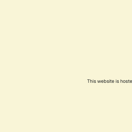
This website is host