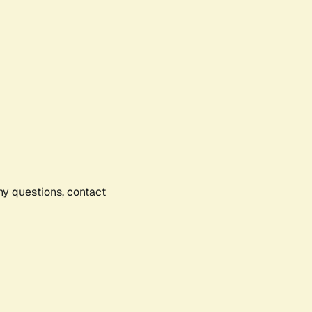
any questions, contact