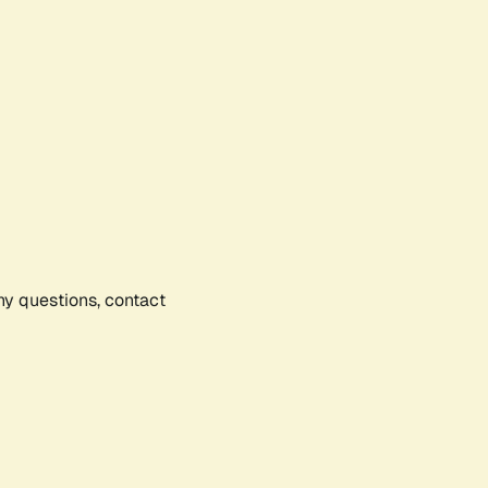
any questions, contact