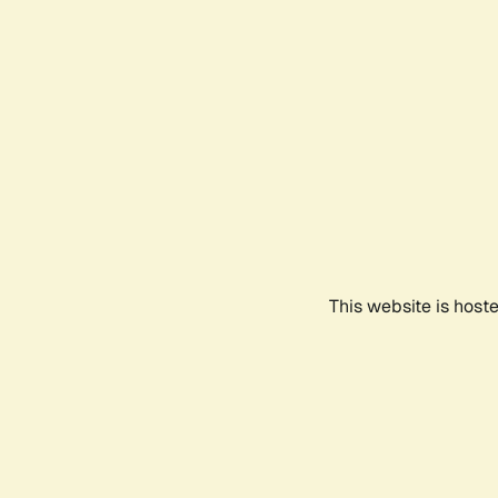
This website is host