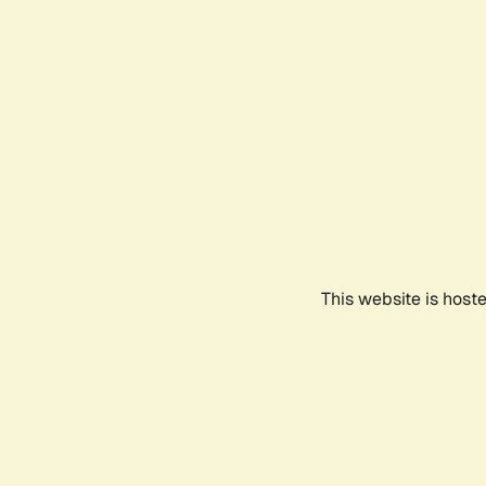
This website is host