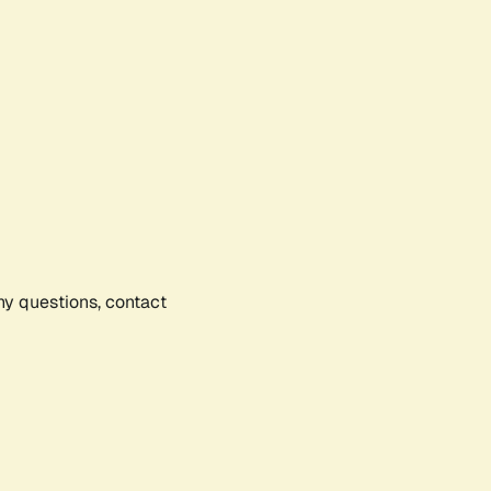
any questions, contact