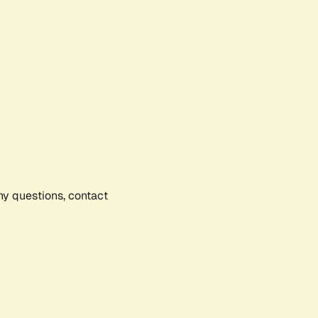
any questions, contact