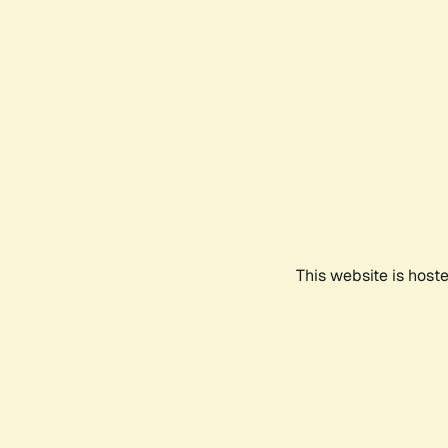
This website is host