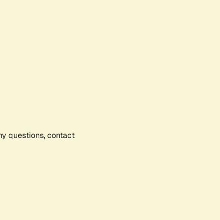
any questions, contact