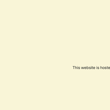
This website is host