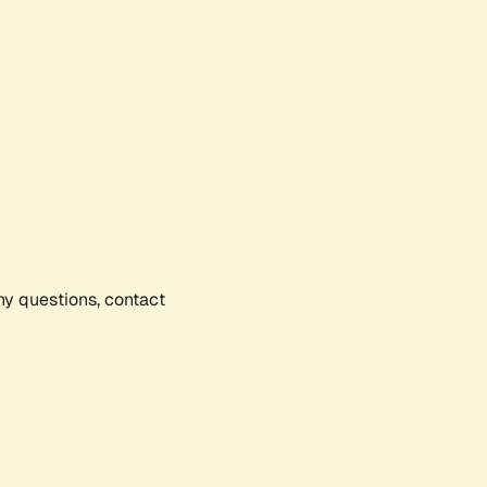
any questions, contact