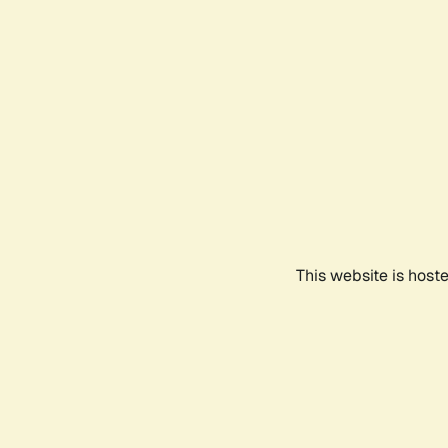
This website is host