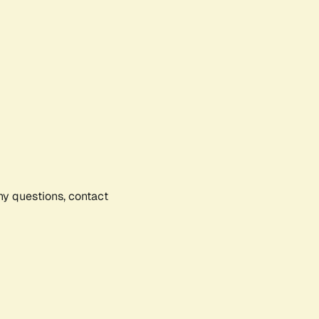
any questions, contact