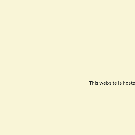
This website is host