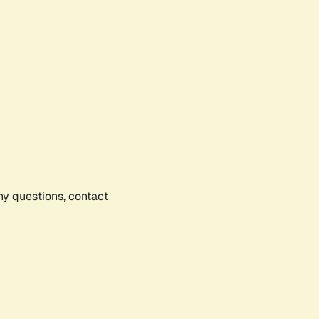
any questions, contact