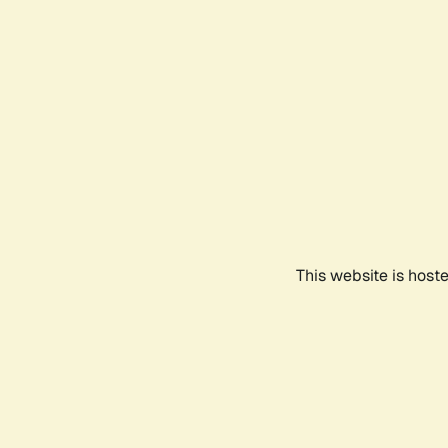
This website is host