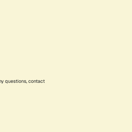
any questions, contact