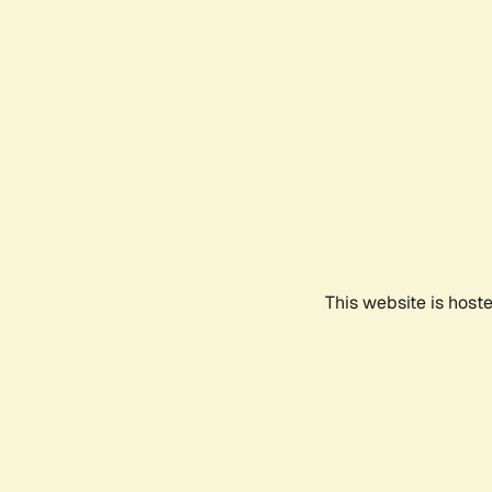
This website is host