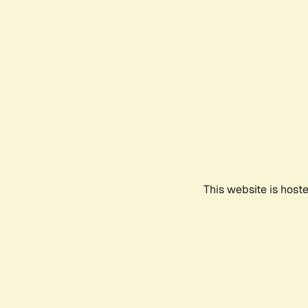
This website is host