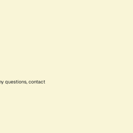
any questions, contact