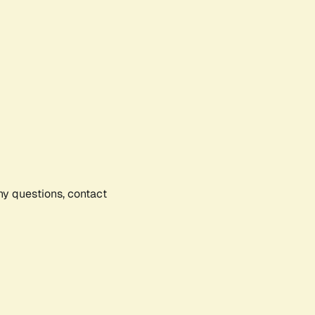
any questions, contact