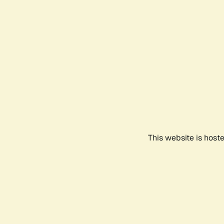
This website is host