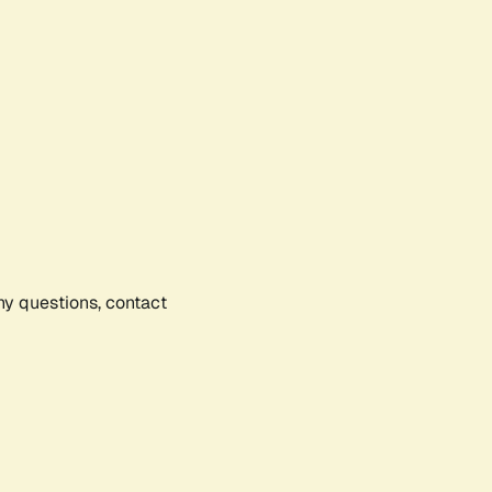
any questions, contact