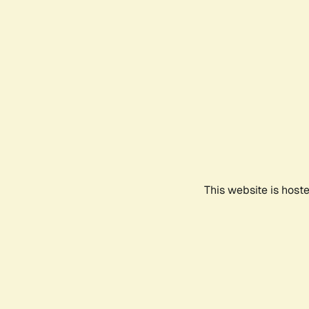
This website is host