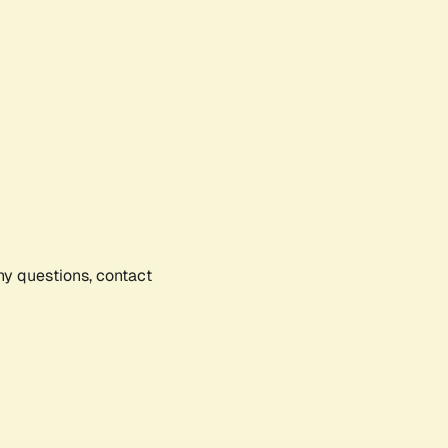
any questions, contact