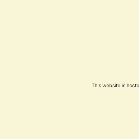
This website is host