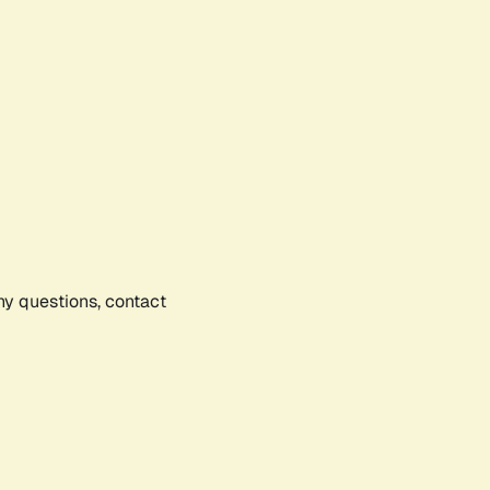
any questions, contact