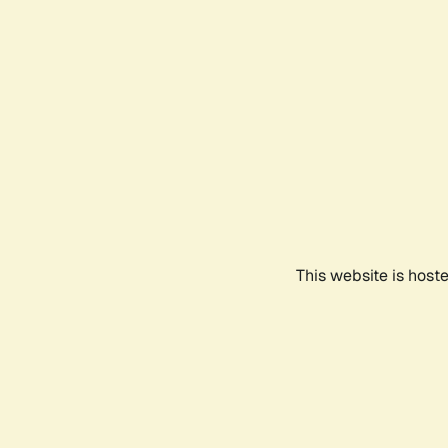
This website is host