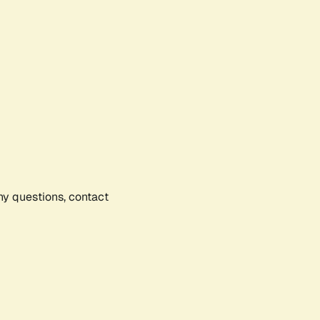
any questions, contact