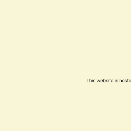
This website is host