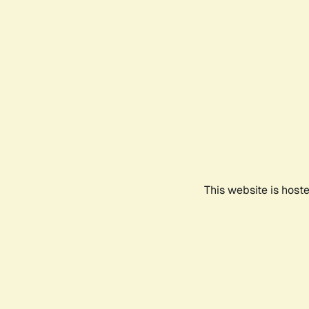
This website is host