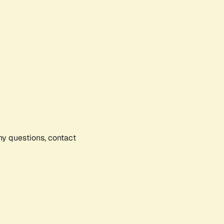
any questions, contact