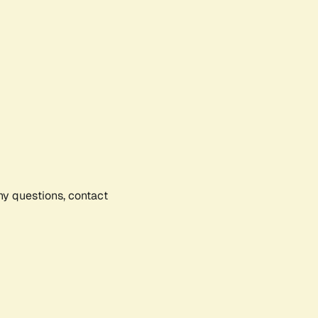
any questions, contact