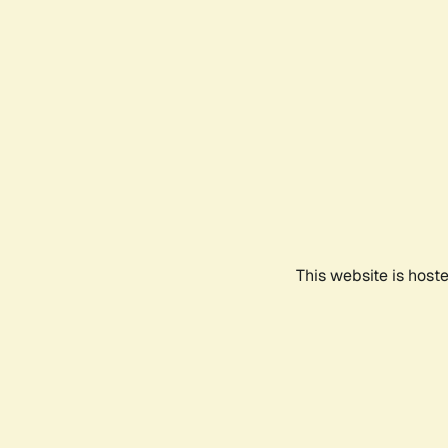
This website is host